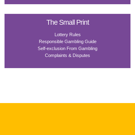
The Small Print
Lottery Rules
Responsible Gambling Guide
Self-exclusion From Gambling
Complaints & Disputes