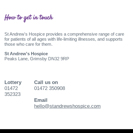
How to get in touch
St Andrew's Hospice provides a comprehensive range of care
for patients of all ages with life-limiting illnesses, and supports
those who care for them.
St Andrew's Hospice
Peaks Lane, Grimsby DN32 9RP
Lottery
Call us on
01472
01472 350908
352323
Email
hello@standrewshospice.com