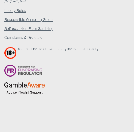
The Small Print
Lottery Rules
Responsible Gambling Guide
Self-exclusion From Gambling
Complaints & Disputes
You must be 18 or over to play the Big Fish Lottery.