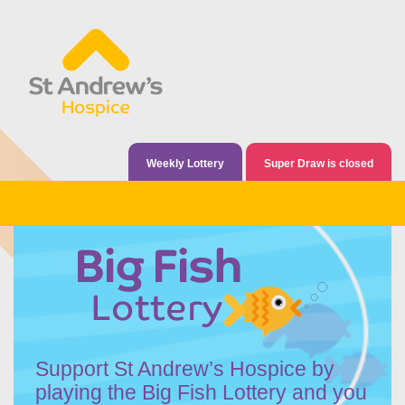
Weekly Lottery
Super Draw is closed
Support St Andrew’s Hospice by
playing the Big Fish Lottery and you