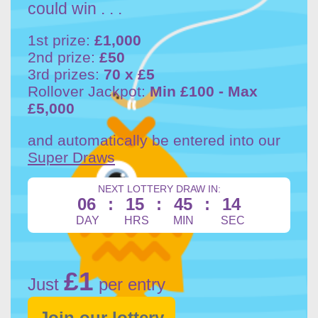
could win . . .
1st prize:
£1,000
2nd prize:
£50
3rd prizes:
70 x £5
Rollover Jackpot:
Min £100 - Max
£5,000
and automatically be entered into our
Super Draws
NEXT LOTTERY DRAW IN:
06
:
15
:
45
:
13
DAY
HRS
MIN
SEC
£1
Just
per entry
Join our lottery