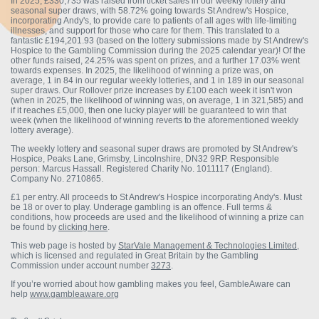
In 2025, £330,735 was raised from ticket sales in our weekly lottery and
seasonal super draws, with 58.72% going towards St Andrew's Hospice,
incorporating Andy's, to provide care to patients of all ages with life-limiting
illnesses, and support for those who care for them. This translated to a
fantastic £194,201.93 (based on the lottery submissions made by St Andrew's
Hospice to the Gambling Commission during the 2025 calendar year)! Of the
other funds raised, 24.25% was spent on prizes, and a further 17.03% went
towards expenses. In 2025, the likelihood of winning a prize was, on
average, 1 in 84 in our regular weekly lotteries, and 1 in 189 in our seasonal
super draws. Our Rollover prize increases by £100 each week it isn't won
(when in 2025, the likelihood of winning was, on average, 1 in 321,585) and
if it reaches £5,000, then one lucky player will be guaranteed to win that
week (when the likelihood of winning reverts to the aforementioned weekly
lottery average).
The weekly lottery and seasonal super draws are promoted by St Andrew's
Hospice, Peaks Lane, Grimsby, Lincolnshire, DN32 9RP. Responsible
person: Marcus Hassall. Registered Charity No. 1011117 (England).
Company No. 2710865.
£1 per entry.
All proceeds to St Andrew's Hospice incorporating Andy's. Must
be 18 or over to play. Underage gambling is an offence. Full terms &
conditions, how proceeds are used and the likelihood of winning a prize can
be found by
clicking here
.
This web page is hosted by
StarVale Management & Technologies Limited
,
which is licensed and regulated in Great Britain by the Gambling
Commission under account number
3273
.
If you’re worried about how gambling makes you feel, GambleAware can
help
www.gambleaware.org