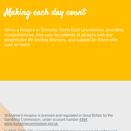
Making each day count
We're a hospice in Grimsby, North East Lincolnshire, providing
comprehensive, free care for patients of all ages with any
progressive life-limiting illnesses, and support for those who
care for them.
St Andrew's Hospice is licensed and regulated in Great Britain by the
Gambling Commission, under account number
4994
.
www.gamblingcommission.gov.uk
.