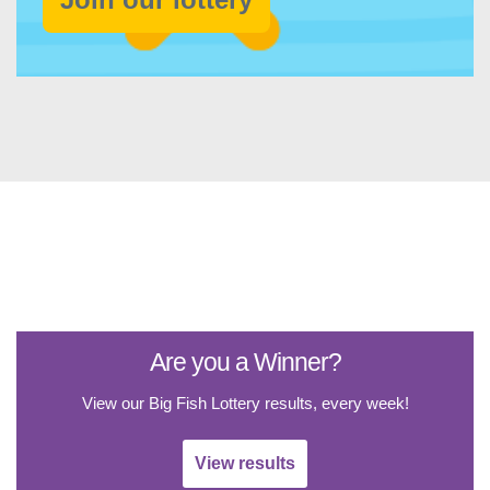
Are you a Winner?
View our Big Fish Lottery results, every week!
View results