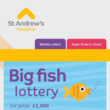
Weekly Lottery
Super Draw is closed
1st prize:
£1,000