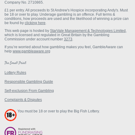
Company No. 2710865.
£1 per entry.
All proceeds to St Andrew's Hospice incorporating Andy's. Must
be 18 or over to play. Underage gambling is an offence. Full terms &
conditions, how proceeds are used and the likelihood of winning a prize can
be found by
clicking here
.
This web page is hosted by
StarVale Management & Technologies Limited
,
which is licensed and regulated in Great Britain by the Gambling
Commission under account number
3273
.
If you’re worried about how gambling makes you feel, GambleAware can
help
www.gambleaware.org
The Small Print
Lottery Rules
Responsible Gambling Guide
Self-exclusion From Gambling
Complaints & Disputes
You must be 18 or over to play the Big Fish Lottery.