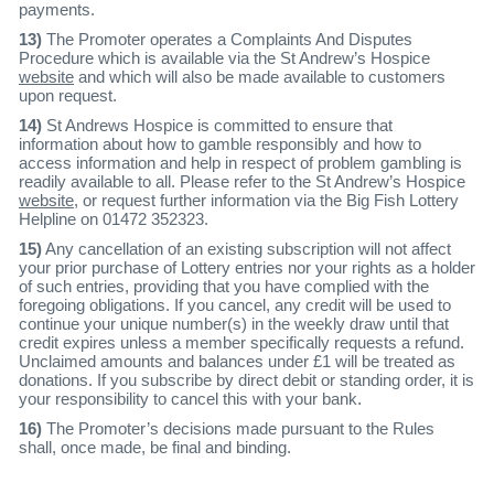
payments.
13)
The Promoter operates a Complaints And Disputes
Procedure which is available via the St Andrew’s Hospice
website
and which will also be made available to customers
upon request.
14)
St Andrews Hospice is committed to ensure that
information about how to gamble responsibly and how to
access information and help in respect of problem gambling is
readily available to all. Please refer to the St Andrew’s Hospice
website
, or request further information via the Big Fish Lottery
Helpline on 01472 352323.
15)
Any cancellation of an existing subscription will not affect
your prior purchase of Lottery entries nor your rights as a holder
of such entries, providing that you have complied with the
foregoing obligations. If you cancel, any credit will be used to
continue your unique number(s) in the weekly draw until that
credit expires unless a member specifically requests a refund.
Unclaimed amounts and balances under £1 will be treated as
donations. If you subscribe by direct debit or standing order, it is
your responsibility to cancel this with your bank.
16)
The Promoter’s decisions made pursuant to the Rules
shall, once made, be final and binding.