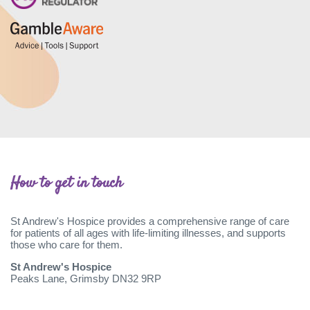
How to get in touch
St Andrew's Hospice provides a comprehensive range of care
for patients of all ages with life-limiting illnesses, and supports
those who care for them.
St Andrew's Hospice
Peaks Lane, Grimsby DN32 9RP