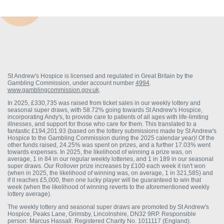
St Andrew's Hospice is licensed and regulated in Great Britain by the
Gambling Commission, under account number
4994
.
www.gamblingcommission.gov.uk
.
In 2025, £330,735 was raised from ticket sales in our weekly lottery and
seasonal super draws, with 58.72% going towards St Andrew's Hospice,
incorporating Andy's, to provide care to patients of all ages with life-limiting
illnesses, and support for those who care for them. This translated to a
fantastic £194,201.93 (based on the lottery submissions made by St Andrew's
Hospice to the Gambling Commission during the 2025 calendar year)! Of the
other funds raised, 24.25% was spent on prizes, and a further 17.03% went
towards expenses. In 2025, the likelihood of winning a prize was, on
average, 1 in 84 in our regular weekly lotteries, and 1 in 189 in our seasonal
super draws. Our Rollover prize increases by £100 each week it isn't won
(when in 2025, the likelihood of winning was, on average, 1 in 321,585) and
if it reaches £5,000, then one lucky player will be guaranteed to win that
week (when the likelihood of winning reverts to the aforementioned weekly
lottery average).
The weekly lottery and seasonal super draws are promoted by St Andrew's
Hospice, Peaks Lane, Grimsby, Lincolnshire, DN32 9RP. Responsible
person: Marcus Hassall. Registered Charity No. 1011117 (England).