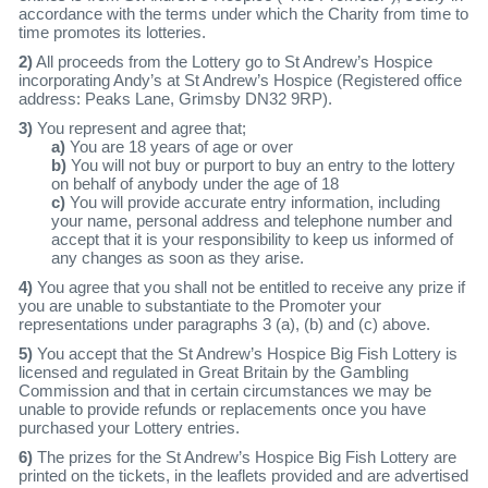
accordance with the terms under which the Charity from time to
time promotes its lotteries.
2)
All proceeds from the Lottery go to St Andrew’s Hospice
incorporating Andy’s at St Andrew’s Hospice (Registered office
address: Peaks Lane, Grimsby DN32 9RP).
3)
You represent and agree that;
a)
You are 18 years of age or over
b)
You will not buy or purport to buy an entry to the lottery
on behalf of anybody under the age of 18
c)
You will provide accurate entry information, including
your name, personal address and telephone number and
accept that it is your responsibility to keep us informed of
any changes as soon as they arise.
4)
You agree that you shall not be entitled to receive any prize if
you are unable to substantiate to the Promoter your
representations under paragraphs 3 (a), (b) and (c) above.
5)
You accept that the St Andrew’s Hospice Big Fish Lottery is
licensed and regulated in Great Britain by the Gambling
Commission and that in certain circumstances we may be
unable to provide refunds or replacements once you have
purchased your Lottery entries.
6)
The prizes for the St Andrew’s Hospice Big Fish Lottery are
printed on the tickets, in the leaflets provided and are advertised