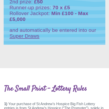
2nd prize:
£50
Runner-up prizes:
70 x £5
Rollover Jackpot:
Min £100 - Max
£5,000
and automatically be entered into our
Super Draws
The Small Print - Lottery Rules
1)
Your purchase of St Andrew’s Hospice Big Fish Lottery
entries is from St Andrew’s Hospice (“The Promoter”), solely in