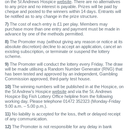
on the St Andrews Hospice
website
. There are no alternatives
to any prize and no interest is payable. Prizes will be paid by
cheque and posted to the winners within 14 days. Entrants will
be notified as to any change in the prize structure.
7)
The cost of each entry is £1 per play. Members may
purchase more than one entry and payment must be made in
advance by one of the methods permitted.
8)
The Promoter may (without giving any reason or notice at its
absolute discretion) decline to accept an application, cancel an
existing subscription, or terminate or suspend the lottery
scheme.
9)
The Promoter will conduct the lottery every Friday. The draw
will be made utilising a Random Number Generator (RNG) that
has been tested and approved by an independent, Gambling
Commission approved, third-party test house.
10)
The winning numbers will be published in at the Hospice, on
the St Andrew’s Hospice
website
and via the St. Andrews
Hospice Big Fish Lottery Office helpline from the following
working day. Please telephone 01472 352323 (Monday-Friday
9.00 a.m. – 5.00 p.m.).
11)
No liability is accepted for the loss, theft or delayed receipt
of any communication.
12)
The Promoter is not responsible for any delay in bank